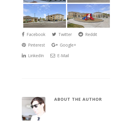
3
4
Facebook
Twitter
Reddit
Pinterest
Google+
LinkedIn
E-Mail
ABOUT THE AUTHOR