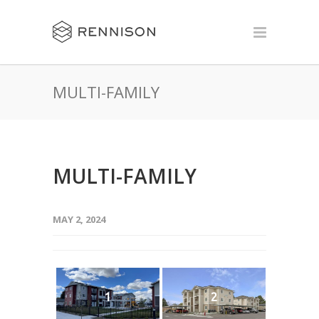
MULTI-FAMILY
MULTI-FAMILY
MAY 2, 2024
1
2